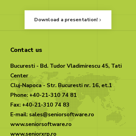
Download a presentation!
Contact us
Bucuresti - Bd. Tudor Vladimirescu 45, Tati
Center
Cluj-Napoca - Str. Bucuresti nr. 16, et.1
Phone: +40-21-310 74 81
Fax: +40-21-310 74 83
E-mail: sales@seniorsoftware.ro
www.seniorsoftware.ro
www.seniorxrp.ro