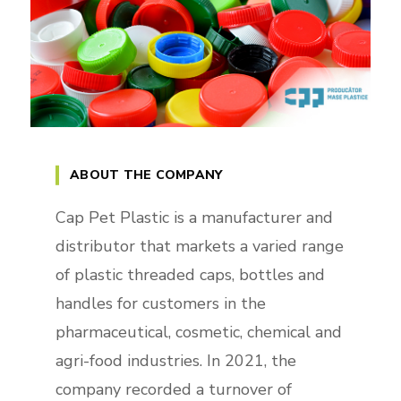
ABOUT THE COMPANY
Cap Pet Plastic is a manufacturer and
distributor that markets a varied range
of plastic threaded caps, bottles and
handles for customers in the
pharmaceutical, cosmetic, chemical and
agri-food industries. In 2021, the
company recorded a turnover of