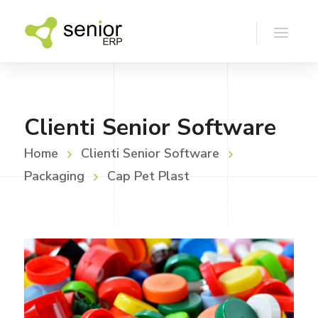
Clienti Senior Software
Home
Clienti Senior Software
Packaging
Cap Pet Plast