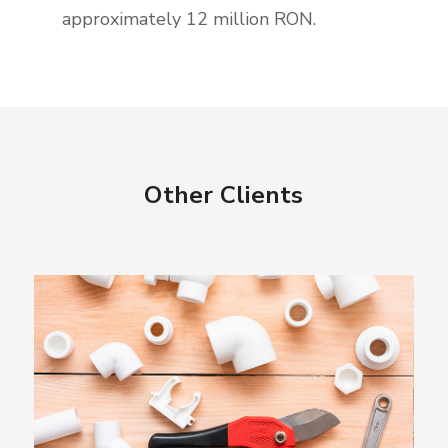
approximately 12 million RON.
Other Clients