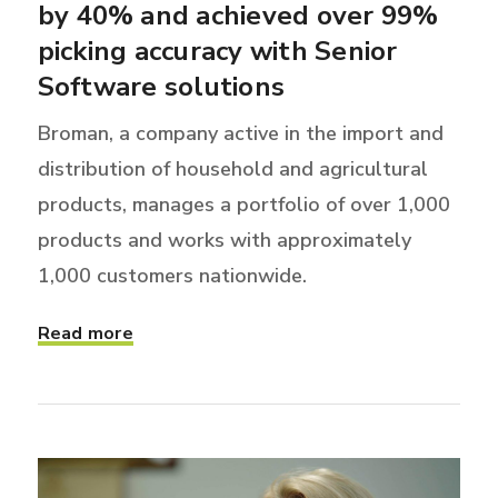
by 40% and achieved over 99%
picking accuracy with Senior
Software solutions
Broman, a company active in the import and
distribution of household and agricultural
products, manages a portfolio of over 1,000
products and works with approximately
1,000 customers nationwide.
Read more