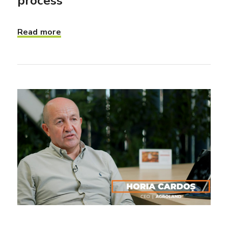
process”
Read more