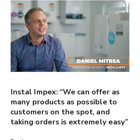
Instal Impex: “We can offer as
many products as possible to
customers on the spot, and
taking orders is extremely easy”