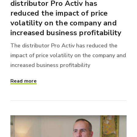
distributor Pro Activ has
reduced the impact of price
volatility on the company and
increased business profitability
The distributor Pro Activ has reduced the
impact of price volatility on the company and
increased business profitability
Read more