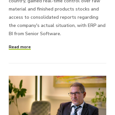
country, gained real-time control over raw
material and finished products stocks and
access to consolidated reports regarding
the company's actual situation, with ERP and
BI from Senior Software.
Read more