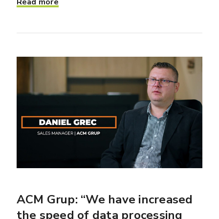
Read more
ACM Grup: “We have increased
the speed of data processing