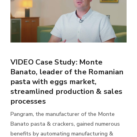
VIDEO Case Study: Monte
Banato, leader of the Romanian
pasta with eggs market,
streamlined production & sales
processes
Pangram, the manufacturer of the Monte
Banato pasta & crackers, gained numerous
benefits by automating manufacturing &