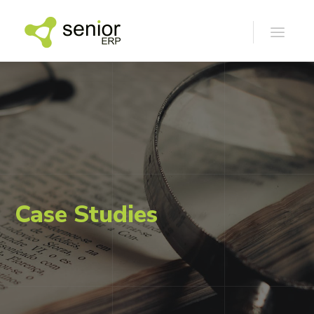
Case Studies