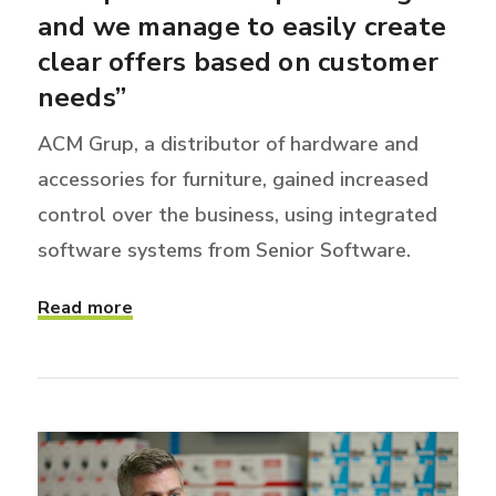
and we manage to easily create
clear offers based on customer
needs”
ACM Grup, a distributor of hardware and
accessories for furniture, gained increased
control over the business, using integrated
software systems from Senior Software.
Read more