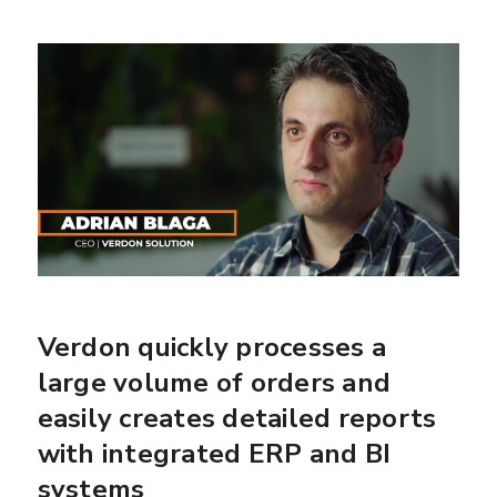
Verdon quickly processes a
large volume of orders and
easily creates detailed reports
with integrated ERP and BI
systems