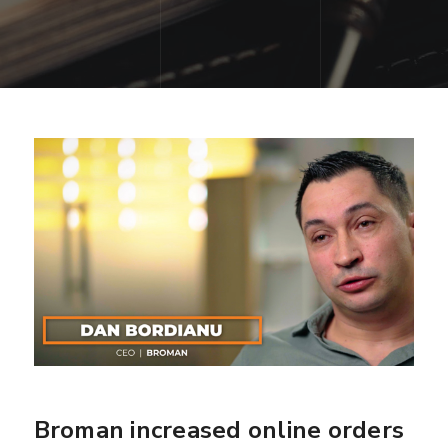
Broman increased online orders