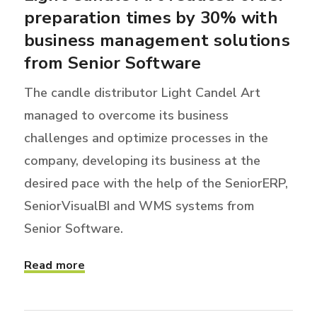
preparation times by 30% with
business management solutions
from Senior Software
The candle distributor Light Candel Art
managed to overcome its business
challenges and optimize processes in the
company, developing its business at the
desired pace with the help of the SeniorERP,
SeniorVisualBI and WMS systems from
Senior Software.
Read more