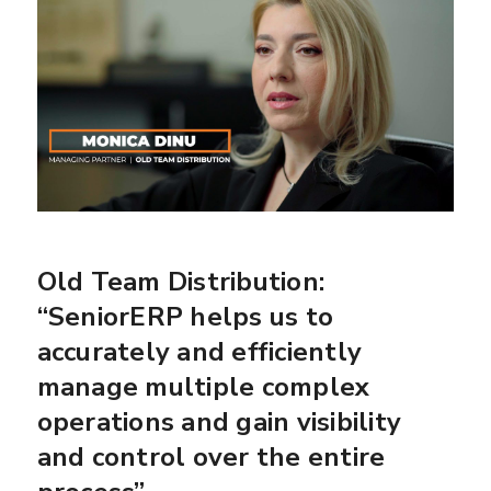
Old Team Distribution:
“SeniorERP helps us to
accurately and efficiently
manage multiple complex
operations and gain visibility
and control over the entire