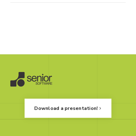
Download a presentation!