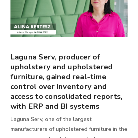
Laguna Serv, producer of
upholstery and upholstered
furniture, gained real-time
control over inventory and
access to consolidated reports,
with ERP and BI systems
Laguna Serv, one of the largest
manufacturers of upholstered furniture in the