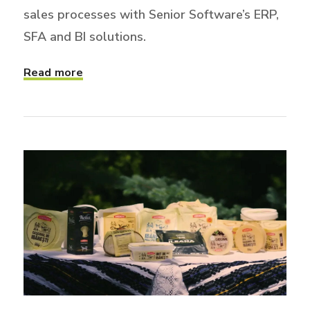
sales processes with Senior Software’s ERP,
SFA and BI solutions.
Read more