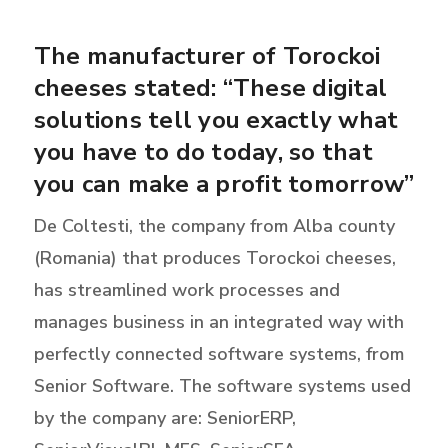
The manufacturer of Torockoi
cheeses stated: “These digital
solutions tell you exactly what
you have to do today, so that
you can make a profit tomorrow”
De Coltesti, the company from Alba county
(Romania) that produces Torockoi cheeses,
has streamlined work processes and
manages business in an integrated way with
perfectly connected software systems, from
Senior Software. The software systems used
by the company are: SeniorERP,