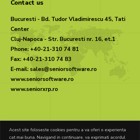
Contact us
Bucuresti - Bd. Tudor Vladimirescu 45, Tati
Center
Cluj-Napoca - Str. Bucuresti nr. 16, et.1
Phone: +40-21-310 74 81
Fax: +40-21-310 74 83
E-mail: sales@seniorsoftware.ro
www.seniorsoftware.ro
www.seniorxrp.ro
Acest site foloseste cookies pentru a va oferi o experienta
cat mai buna. Navigand in continuare, va exprimati acordul
© Copyright Senior Software 2025. All rights