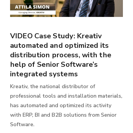
VIDEO Case Study: Kreativ
automated and optimized its
distribution process, with the
help of Senior Software’s
integrated systems
Kreativ, the national distributor of
professional tools and installation materials,
has automated and optimized its activity
with ERP, BI and B2B solutions from Senior
Software.