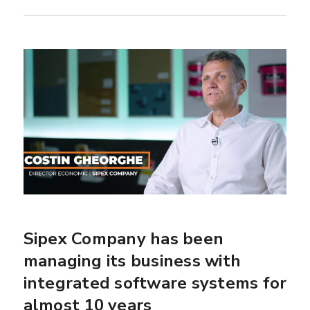
Sipex Company has been
managing its business with
integrated software systems for
almost 10 years