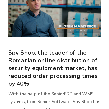
Spy Shop, the leader of the
Romanian online distribution of
security equipment market, has
reduced order processing times
by 40%
With the help of the SeniorERP and WMS
systems, from Senior Software, Spy Shop has