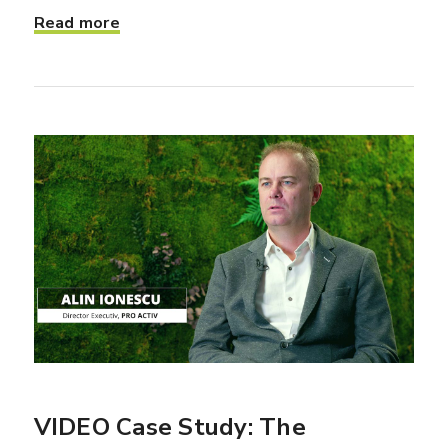
Read more
VIDEO Case Study: The