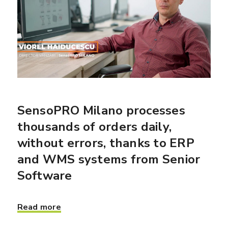
SensoPRO Milano processes
thousands of orders daily,
without errors, thanks to ERP
and WMS systems from Senior
Software
Read more