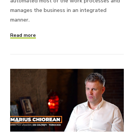
automated most of the work processes and
manages the business in an integrated
manner.
Read more