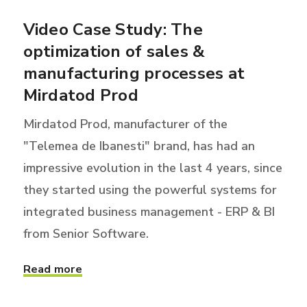
Video Case Study: The
optimization of sales &
manufacturing processes at
Mirdatod Prod
Mirdatod Prod, manufacturer of the
"Telemea de Ibanesti" brand, has had an
impressive evolution in the last 4 years, since
they started using the powerful systems for
integrated business management - ERP & BI
from Senior Software.
Read more