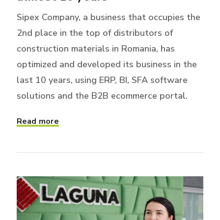
Sipex Company, a business that occupies the
2nd place in the top of distributors of
construction materials in Romania, has
optimized and developed its business in the
last 10 years, using ERP, BI, SFA software
solutions and the B2B ecommerce portal.
Read more