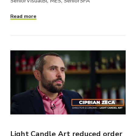
SeniorVisualBI, MES, SeniorSFA
Read more
Light Candle Art reduced order