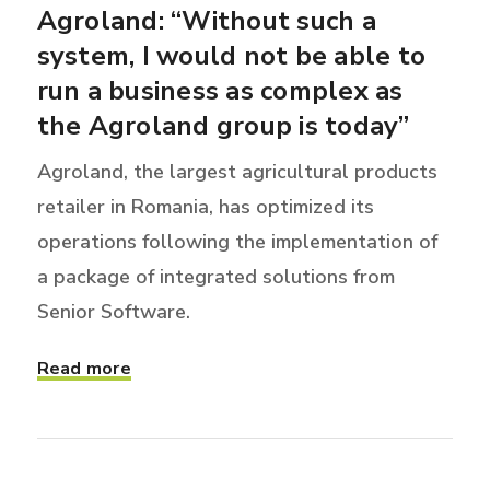
Agroland: “Without such a
system, I would not be able to
run a business as complex as
the Agroland group is today”
Agroland, the largest agricultural products
retailer in Romania, has optimized its
operations following the implementation of
a package of integrated solutions from
Senior Software.
Read more