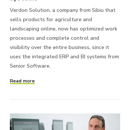
Verdon Solution, a company from Sibiu that
sells products for agriculture and
landscaping online, now has optimized work
processes and complete control and
visibility over the entire business, since it
uses the integrated ERP and BI systems from
Senior Software.
Read more