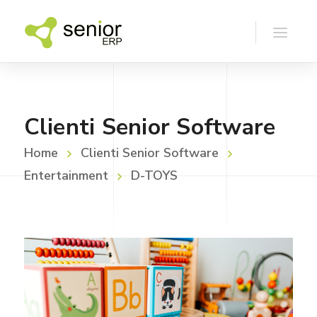
Clienti Senior Software
Home
Clienti Senior Software
Entertainment
D-TOYS