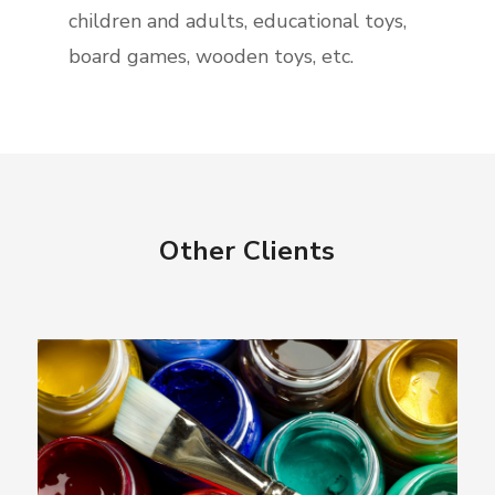
children and adults, educational toys,
board games, wooden toys, etc.
Other Clients