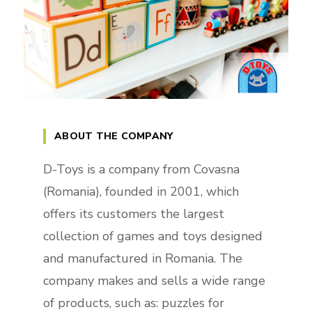
ABOUT THE COMPANY
D-Toys is a company from Covasna
(Romania), founded in 2001, which
offers its customers the largest
collection of games and toys designed
and manufactured in Romania. The
company makes and sells a wide range
of products, such as: puzzles for