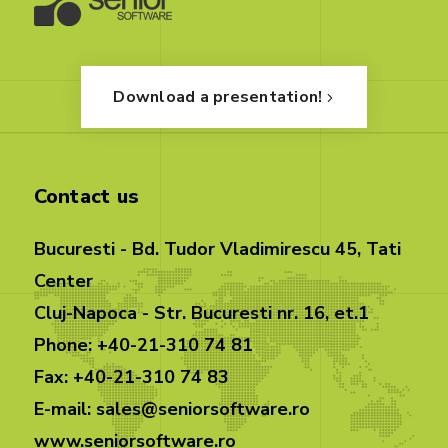
Download a presentation!
Contact us
Bucuresti - Bd. Tudor Vladimirescu 45, Tati
Center
Cluj-Napoca - Str. Bucuresti nr. 16, et.1
Phone: +40-21-310 74 81
Fax: +40-21-310 74 83
E-mail: sales@seniorsoftware.ro
www.seniorsoftware.ro