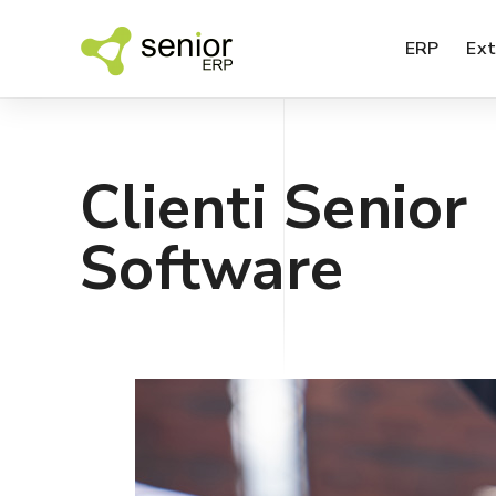
ERP
Ext
Clienti Senior
BI – data analysis
Software
SPM – sales performance analysis
SFA – sales agents