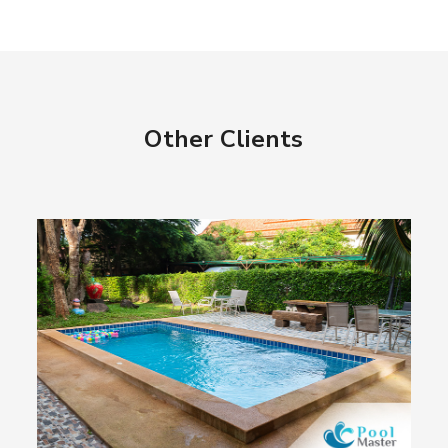
Other Clients