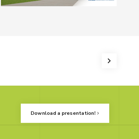
Download a presentation!