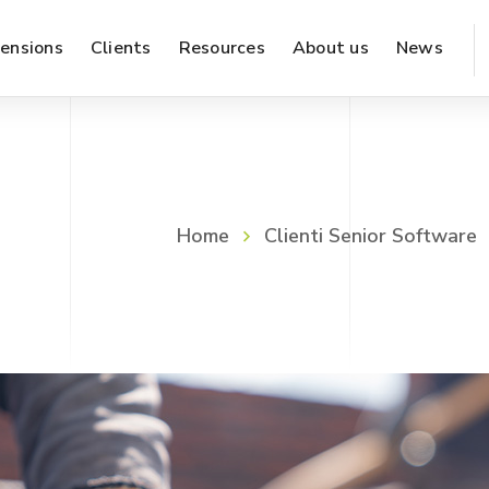
ensions
Clients
Resources
About us
News
Marketing & Sales
WMS – warehouse management
Home
Clienti Senior Software
Supply & Production
Finance & Accounting
Inventory & Logistics
Administration & Organization
Reporting & Analysis
Work from Home