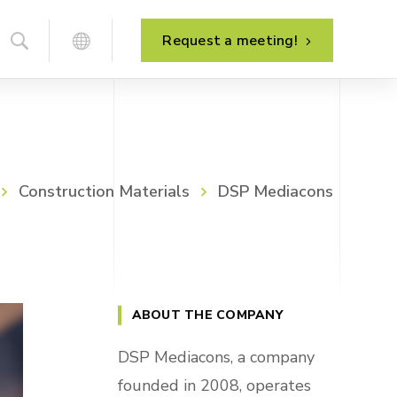
Request a meeting!
Business process analysis
Construction Materials
DSP Mediacons
System implementation
Project management
System development
Post-implementation support
ABOUT THE COMPANY
System maintenance
DSP Mediacons, a company
founded in 2008, operates