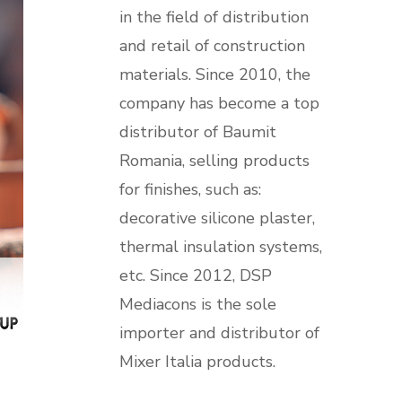
in the field of distribution
and retail of construction
materials. Since 2010, the
company has become a top
distributor of Baumit
Romania, selling products
for finishes, such as:
decorative silicone plaster,
thermal insulation systems,
etc. Since 2012, DSP
Mediacons is the sole
importer and distributor of
Mixer Italia products.