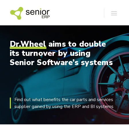
Dr.Wheel
aims
to
double
its
turnover
by
using
Senior
Software’s
systems
Find out what benefits the car parts and services
supplier gained by using the ERP and BI systems