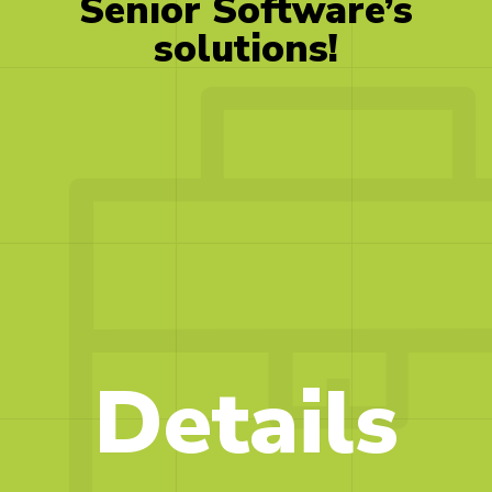
Senior
Software’s
solutions!
Details