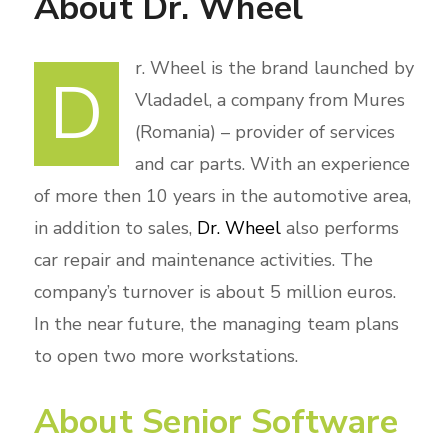
About Dr. Wheel
r. Wheel is the brand launched by
D
Vladadel, a company from Mures
(Romania) – provider of services
and car parts. With an experience
of more then 10 years in the automotive area,
in addition to sales,
Dr. Wheel
also performs
car repair and maintenance activities. The
company’s turnover is about 5 million euros.
In the near future, the managing team plans
to open two more workstations.
About Senior Software