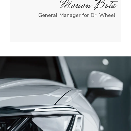
Marian Bota
General Manager for Dr. Wheel