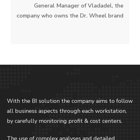
General Manager of Vladadel, the
company who owns the Dr. Wheel brand
With the BI solution the company aims to follow
all business aspects through each workstation,
by carefully monitoring profit & cost centers.
The use of complex analyses and detailed