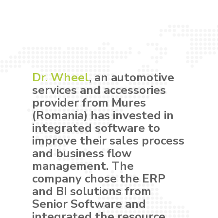
Dr. Wheel
, an automotive
services and accessories
provider from Mures
(Romania) has invested in
integrated software to
improve their sales process
and business flow
management. The
company chose the ERP
and BI solutions from
Senior Software and
integrated the resource