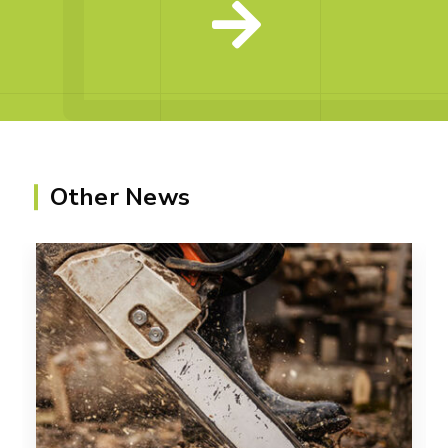
Other News