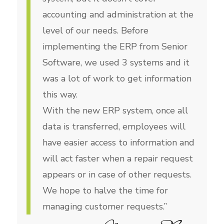
accounting and administration at the
level of our needs. Before
implementing the ERP from Senior
Software, we used 3 systems and it
was a lot of work to get information
this way.
With the new ERP system, once all
data is transferred, employees will
have easier access to information and
will act faster when a repair request
appears or in case of other requests.
We hope to halve the time for
managing customer requests.”