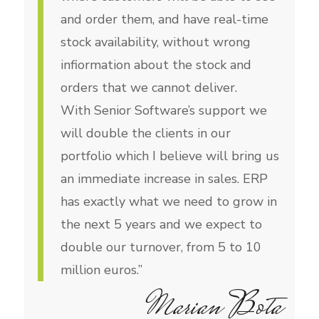
and order them, and have real-time
stock availability, without wrong
infiormation about the stock and
orders that we cannot deliver.
With Senior Software’s support we
will double the clients in our
portfolio which I believe will bring us
an immediate increase in sales. ERP
has exactly what we need to grow in
the next 5 years and we expect to
double our turnover, from 5 to 10
million euros.”
Marian Bota