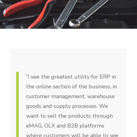
”I see the greatest utility for ERP in
the online section of the business, in
customer management, warehouse
goods and supply processes. We
want to sell the products through
eMAG, OLX and B2B platforms
where customers will be able to see