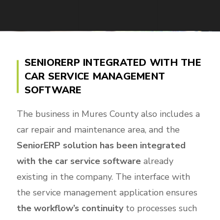
SENIORERP INTEGRATED WITH THE
CAR SERVICE MANAGEMENT
SOFTWARE
The business in Mures County also includes a
car repair and maintenance area, and the
SeniorERP solution has been integrated
with the car service software
already
existing in the company. The interface with
the service management application ensures
the workflow’s continuity
to processes such