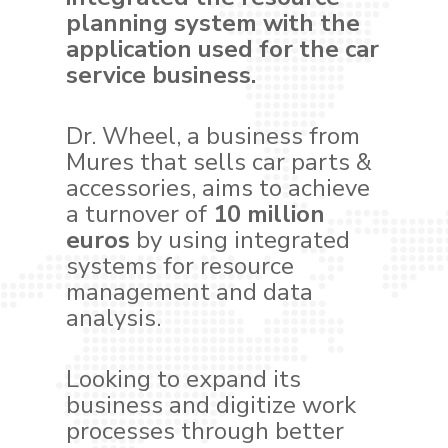
planning system with the
application used for the car
service business.
Dr. Wheel, a business from
Mures that sells car parts &
accessories, aims to achieve
a turnover of
10 million
euros
by using integrated
systems for resource
management and data
analysis.
Looking to expand its
business and digitize work
processes through better