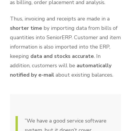
as billing, order placement and analysis.
Thus, invoicing and receipts are made in a
shorter time
by importing data from bills of
quantities into SeniorERP. Customer and item
information is also imported into the ERP,
keeping
data and stocks accurate
. In
addition, customers will be
automatically
notified by e-mail
about existing balances.
”We have a good service software
system, but it doesn’t cover