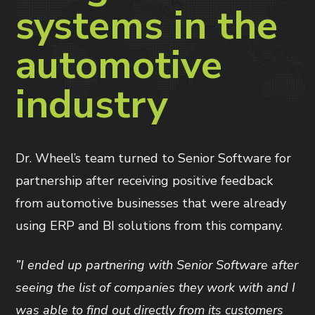
systems in the
automotive
industry
Dr. Wheel’s team turned to Senior Software for
partnership after receiving positive feedback
from automotive businesses that were already
using ERP and BI solutions from this company.
”I ended up partnering with Senior Software after
seeing the list of companies they work with and I
was able to find out directly from its customers