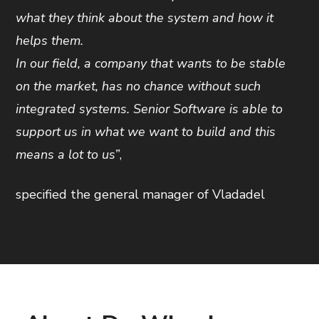
what they think about the system and how it
helps them.
In our field, a company that wants to be stable
on the market, has no chance without such
integrated systems. Senior Software is able to
support us in what we want to build and this
means a lot to us”
,
specified the general manager of Vladadel