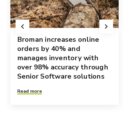
Broman increases online
orders by 40% and
manages inventory with
over 98% accuracy through
Senior Software solutions
Read more