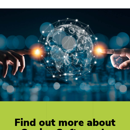
Find
out
more
about