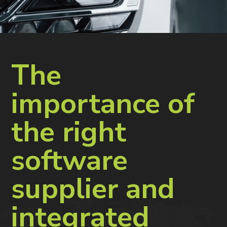
The
importance of
the right
software
supplier and
integrated