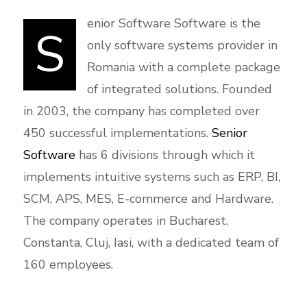
enior Software Software is the
S
only software systems provider in
Romania with a complete package
of integrated solutions. Founded
in 2003, the company has completed over
450 successful implementations.
Senior
Software
has 6 divisions through which it
implements intuitive systems such as ERP, BI,
SCM, APS, MES, E-commerce and Hardware.
The company operates in Bucharest,
Constanta, Cluj, Iasi, with a dedicated team of
160 employees.