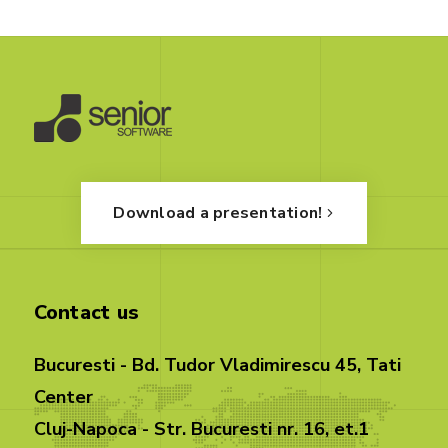
Download a presentation!
Contact us
Bucuresti - Bd. Tudor Vladimirescu 45, Tati
Center
Cluj-Napoca - Str. Bucuresti nr. 16, et.1