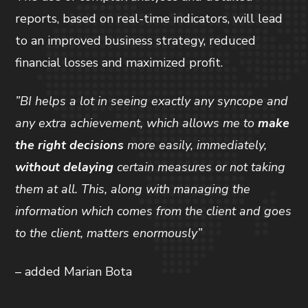
reports, based on real-time indicators, will lead
to an improved business strategy, reduced
financial losses and maximized profit.
”BI helps a lot in seeing exactly any syncope and
any extra achievement, which allows me to
make
the right decisions
more easily, immediately,
without delaying
certain measures or not taking
them at all. This, along with managing the
information which comes from the client and goes
to the client, matters enormously”
– added Marian Bota