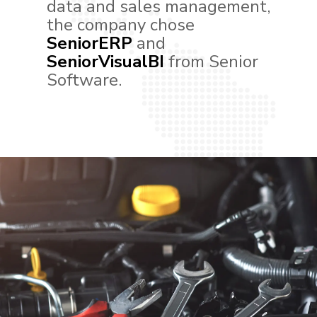
data and sales management,
the company chose
SeniorERP
and
SeniorVisualBI
from Senior
Software.