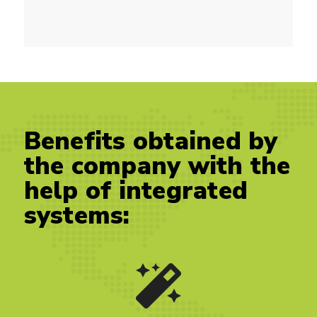
Benefits obtained by
the company with the
help of integrated
systems: