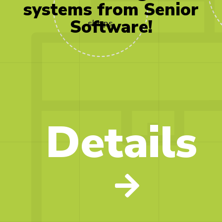
250
systems
from
Senior
Software!
shops
Details