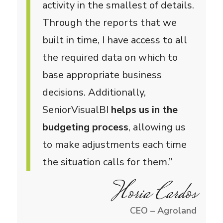
activity in the smallest of details.
Through the reports that we
built in time, I have access to all
the required data on which to
base appropriate business
decisions. Additionally,
SeniorVisualBI
helps us in the
budgeting process
, allowing us
to make adjustments each time
the situation calls for them.”
Horia Cardos
CEO – Agroland