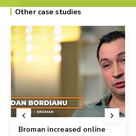
Other case studies
Broman increased online