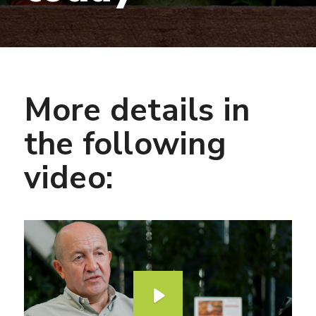
More details in
the following
video:
P