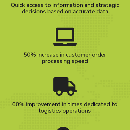
Quick access to information and strategic
decisions based on accurate data
50% increase in customer order
processing speed
60% improvement in times dedicated to
logistics operations