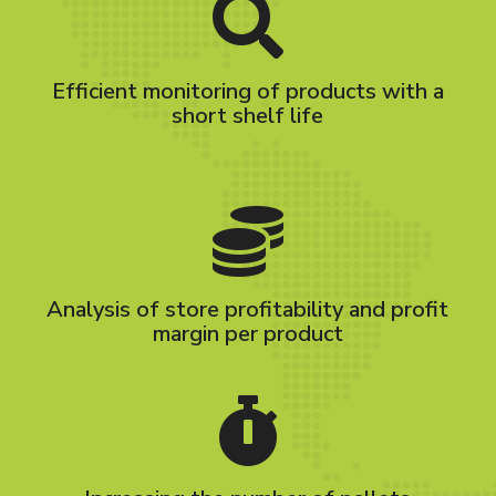
Efficient monitoring of products with a
short shelf life
Analysis of store profitability and profit
margin per product