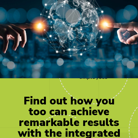
500
employees
Find
out
how
you
too
can
achieve
remarkable
results
with
the
integrated