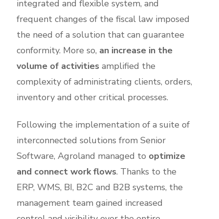
integrated and flexible system, and
frequent changes of the fiscal law imposed
the need of a solution that can guarantee
conformity. More so,
an increase in the
volume of activities
amplified the
complexity of administrating clients, orders,
inventory and other critical processes.
Following the implementation of a suite of
interconnected solutions from Senior
Software, Agroland managed to
optimize
and connect work flows
. Thanks to the
ERP, WMS, BI, B2C and B2B systems, the
management team gained increased
control and visibility over the entire