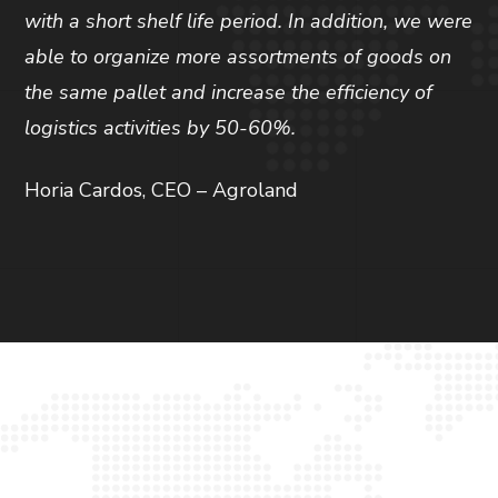
with a short shelf life period. In addition, we were
able to organize more assortments of goods on
the same pallet and increase the efficiency of
logistics activities by 50-60%.
Horia Cardos, CEO – Agroland