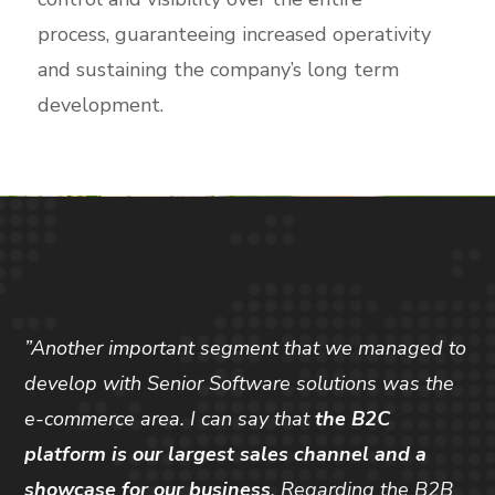
process, guaranteeing increased operativity
and sustaining the company’s long term
development.
”Another important segment that we managed to
develop with Senior Software solutions was the
e-commerce area. I can say that
the B2C
platform is our largest sales channel and a
showcase for our business
. Regarding the B2B