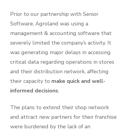
Prior to our partnership with Senior
Software, Agroland was using a
management & accounting software that
severely limited the company’s activity. It
was generating major delays in accessing
critical data regarding operations in stores
and their distribution network, affecting
their capacity to
make quick and well-
informed decisions
.
The plans to extend their shop network
and attract new partners for their franchise
were burdened by the lack of an