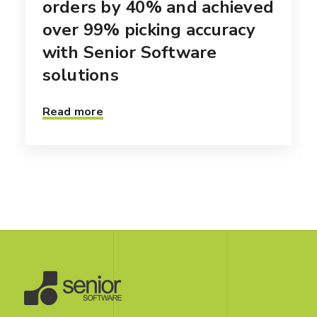
orders by 40% and achieved
over 99% picking accuracy
with Senior Software
solutions
Read more