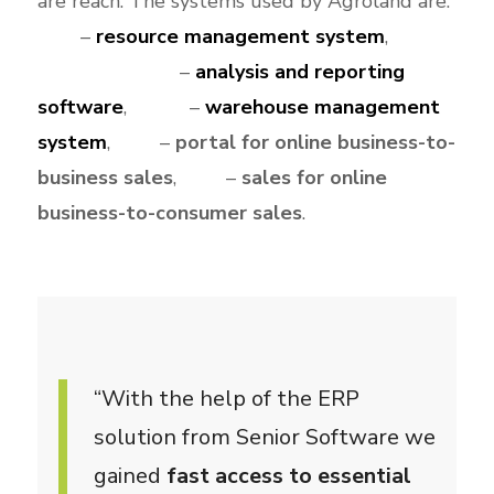
are reach. The systems used by Agroland are:
e
ERP
–
resource management system
,
n
SeniorVisualBI
–
analysis and reporting
software
,
WMS
–
warehouse management
system
,
B2B
–
portal for online business-to-
business sales
,
B2C
–
sales for online
business-to-consumer sales
.
“With the help of the ERP
solution from Senior Software we
gained
fast access to essential