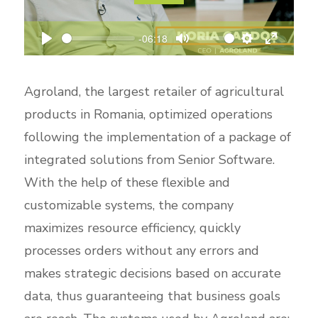
l
a
-06:18
P
M
S
E
y
l
u
e
n
Agroland, the largest retailer of agricultural
a
t
t
t
products in Romania, optimized operations
y
e
t
e
following the implementation of a package of
i
r
integrated solutions from Senior Software.
n
f
With the help of these flexible and
g
u
s
l
customizable systems, the company
l
maximizes resource efficiency, quickly
s
processes orders without any errors and
c
makes strategic decisions based on accurate
r
data, thus guaranteeing that business goals
e