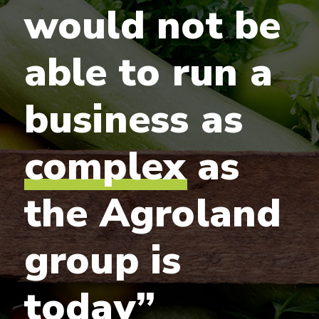
would
not
be
able
to
run
a
business
as
complex
as
the
Agroland
group
is
today”