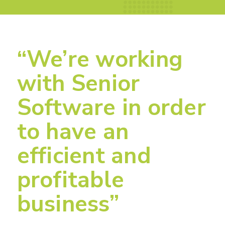
“We’re working
with Senior
Software in order
to have an
efficient and
profitable
business”