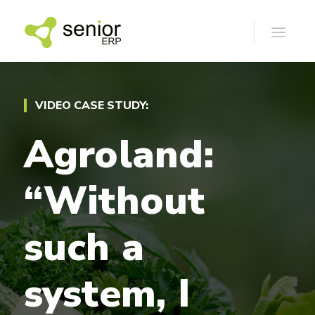
VIDEO CASE STUDY:
Agroland:
“Without
such
a
system,
I