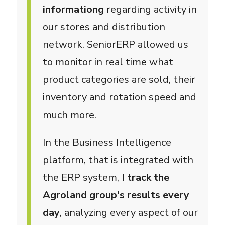
informationg
regarding activity in
our stores and distribution
network. SeniorERP allowed us
to monitor in real time what
product categories are sold, their
inventory and rotation speed and
much more.
In the Business Intelligence
platform, that is integrated with
the ERP system,
I track the
Agroland group's results every
day
, analyzing every aspect of our