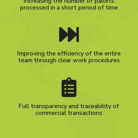
Increasing the number of pallets
processed in a short period of time
Improving the efficiency of the entire
team through clear work procedures
Full transparency and traceability of
commercial transactions