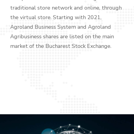
traditional store network and online, through
the virtual store. Starting with 2021,
Agroland Business System and Agroland
Agribusiness shares are listed on the main
market of the Bucharest Stock Exchange.