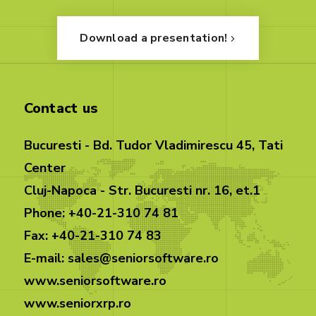
Download a presentation!
Contact us
Bucuresti - Bd. Tudor Vladimirescu 45, Tati
Center
Cluj-Napoca - Str. Bucuresti nr. 16, et.1
Phone: +40-21-310 74 81
Fax: +40-21-310 74 83
E-mail: sales@seniorsoftware.ro
www.seniorsoftware.ro
www.seniorxrp.ro