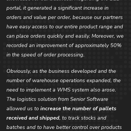
portal, it generated a significant increase in
orders and value per order, because our partners
have easy access to our entire product range and
can place orders quickly and easily. Moreover, we
recorded an improvement of approximately 50%
in the speed of order processing.
Obviously, as the business developed and the
number of warehouse operations expanded, the
need to implement a WMS system also arose.
The logistics solution from Senior Software
allowed us to
increase the number of pallets
received and shipped
, to track stocks and
batches and to have better control over products