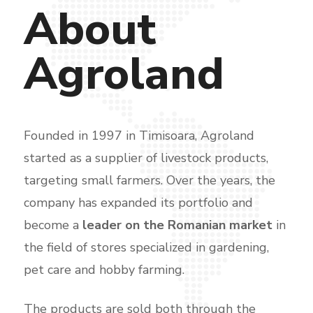
About
Agroland
Founded in 1997 in Timisoara, Agroland
started as a supplier of livestock products,
targeting small farmers. Over the years, the
company has expanded its portfolio and
become a
leader on the Romanian market
in
the field of stores specialized in gardening,
pet care and hobby farming.
The products are sold both through the