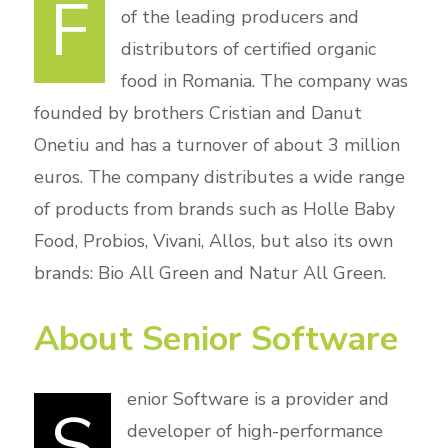
F
of the leading producers and
distributors of certified organic
food in Romania. The company was
founded by brothers Cristian and Danut
Onetiu and has a turnover of about 3 million
euros. The company distributes a wide range
of products from brands such as Holle Baby
Food, Probios, Vivani, Allos, but also its own
brands: Bio All Green and Natur All Green.
About Senior Software
enior Software is a provider and
S
developer of high-performance