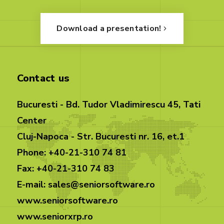
Download a presentation!
Contact us
Bucuresti - Bd. Tudor Vladimirescu 45, Tati
Center
Cluj-Napoca - Str. Bucuresti nr. 16, et.1
Phone: +40-21-310 74 81
Fax: +40-21-310 74 83
E-mail: sales@seniorsoftware.ro
www.seniorsoftware.ro
www.seniorxrp.ro