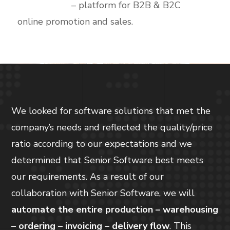
Ecommerce
– platform for B2B & B2C
online promotion and sales.
We looked for software solutions that met the
company’s needs and reflected the quality/price
ratio according to our expectations and we
determined that Senior Software best meets
our requirements. As a result of our
collaboration with Senior Software, we will
automate the entire production – warehousing
– ordering – invoicing – delivery flow
. This