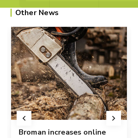
Other News
Broman increases online