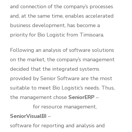
and connection of the company’s processes
and, at the same time, enables accelerated
business development, has become a
priority for Bio Logistic from Timisoara.
Following an analysis of software solutions
on the market, the company’s management
decided that the integrated systems
provided by Senior Software are the most
suitable to meet Bio Logistic’s needs. Thus,
the management chose
SeniorERP
–
ERP
software
for resource management,
SeniorVisualBI
–
Business Intelligence
software for reporting and analysis and