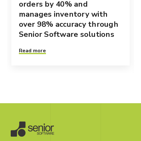
orders by 40% and
manages inventory with
over 98% accuracy through
Senior Software solutions
Read more