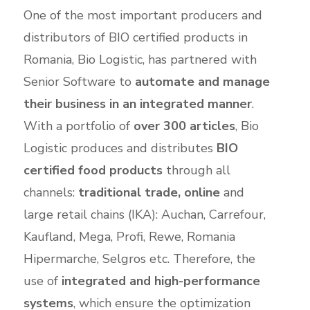
One of the most important producers and
distributors of BIO certified products in
Romania, Bio Logistic, has partnered with
Senior Software to
automate and manage
their business in an integrated manner
.
With a portfolio of
over 300 articles
, Bio
Logistic produces and distributes
BIO
certified food products
through all
channels:
traditional trade, online
and
large retail chains (IKA): Auchan, Carrefour,
Kaufland, Mega, Profi, Rewe, Romania
Hipermarche, Selgros etc. Therefore, the
use of
integrated and high-performance
systems
, which ensure the optimization