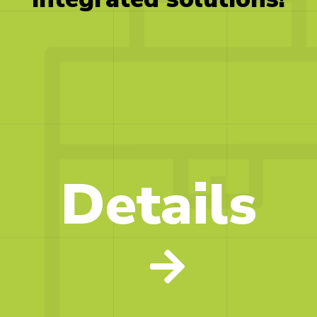
Details