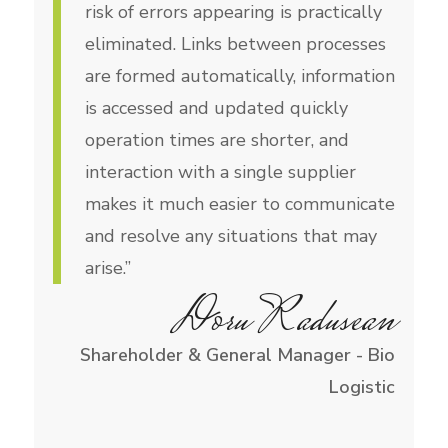
risk of errors appearing is practically
eliminated. Links between processes
are formed automatically, information
is accessed and updated quickly
operation times are shorter, and
interaction with a single supplier
makes it much easier to communicate
and resolve any situations that may
arise.”
Doru Radusean
Shareholder & General Manager - Bio
Logistic