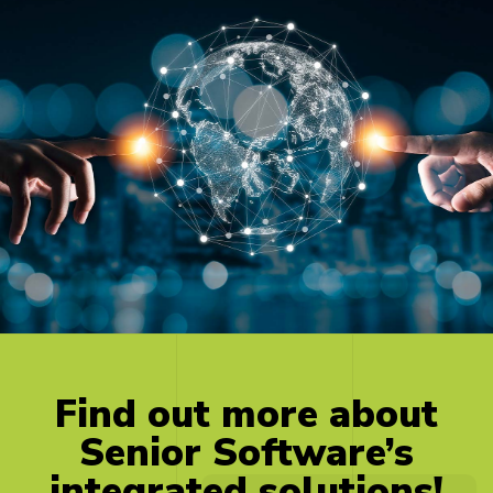
Find
out
more
about
Senior
Software’s
integrated
solutions!