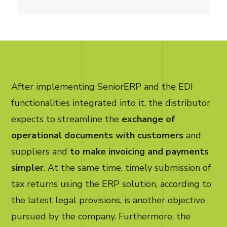
After implementing SeniorERP and the EDI
functionalities integrated into it, the distributor
expects to streamline the
exchange of
operational documents with customers
and
suppliers and
to make invoicing and payments
simpler
. At the same time, timely submission of
tax returns using the ERP solution, according to
the latest legal provisions, is another objective
pursued by the company. Furthermore, the