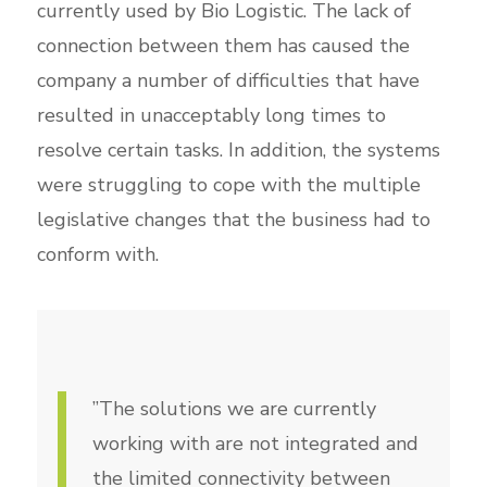
currently used by Bio Logistic. The lack of
connection between them has caused the
company a number of difficulties that have
resulted in unacceptably long times to
resolve certain tasks. In addition, the systems
were struggling to cope with the multiple
legislative changes that the business had to
conform with.
”The solutions we are currently
working with are not integrated and
the limited connectivity between