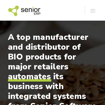
A
top
manufacturer
and
distributor
of
BIO
products
for
major
retailers
automates
its
business
with
integrated
systems