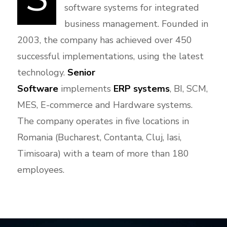
software systems for integrated
business management. Founded in
2003, the company has achieved over 450
successful implementations, using the latest
technology.
Senior
Software
implements
ERP systems
, BI, SCM,
MES, E-commerce and Hardware systems.
The company operates in five locations in
Romania (Bucharest, Contanta, Cluj, Iasi,
Timisoara) with a team of more than 180
employees.