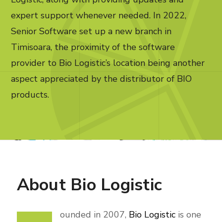
expert support whenever needed. In 2022,
Senior Software set up a new branch in
Timisoara, the proximity of the software
provider to Bio Logistic’s location being another
aspect appreciated by the distributor of BIO
products.
About
Bio Logistic
ounded in 2007,
Bio Logistic
is one