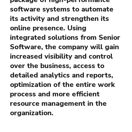
software systems to automate
its activity and strengthen its
online presence. Using
integrated solutions from Senior
Software, the company will gain
increased visibility and control
over the business, access to
detailed analytics and reports,
optimization of the entire work
process and more efficient
resource management in the
organization.