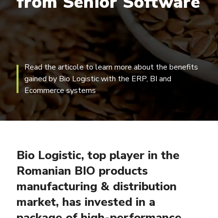
from
Senior
Software
Read the articole to learn more about the benefits
gained by Bio Logistic with the ERP, BI and
Ecommerce systems
Bio Logistic, top player in the
Romanian BIO products
manufacturing & distribution
market, has invested in a
package of high-performance