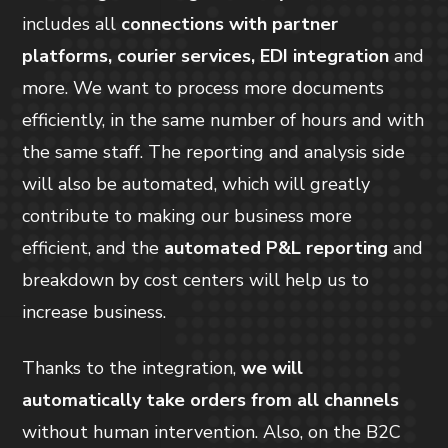
includes all
connections with partner
platforms, courier services, EDI integration
and
more. We want to process more documents
efficiently, in the same number of hours and with
the same staff. The reporting and analysis side
will also be automated, which will greatly
contribute to making our business more
efficient, and the
automated P&L reporting
and
breakdown by cost centers will help us to
increase business.
Thanks to the integration,
we will
automatically take orders from all channels
without human intervention. Also, on the B2C