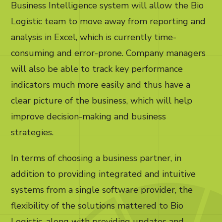
Business Intelligence system will allow the Bio
Logistic team to move away from reporting and
analysis in Excel, which is currently time-
consuming and error-prone. Company managers
will also be able to track key performance
indicators much more easily and thus have a
clear picture of the business, which will help
improve decision-making and business
strategies.
In terms of choosing a business partner, in
addition to providing integrated and intuitive
systems from a single software provider, the
flexibility of the solutions mattered to Bio
Logistic, along with providing updates and