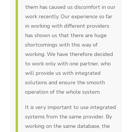
them has caused us discomfort in our
work recently. Our experience so far
in working with different providers
has shown us that there are huge
shortcomings with this way of
working. We have therefore decided
to work only with one partner, who
will provide us with integrated
solutions and ensure the smooth
operation of the whole system.
It is very important to use integrated
systems from the same provider. By
working on the same database, the