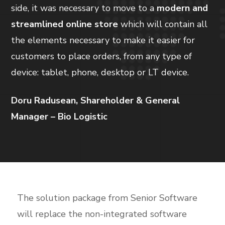
side, it was necessary to move to a
modern and
streamlined online store
which will contain all
the elements necessary to make it easier for
customers to place orders, from any type of
device: tablet, phone, desktop or LT device.
Doru Radusean, Shareholder & General
Manager – Bio Logistic
The solution package from Senior Software
will replace the non-integrated software